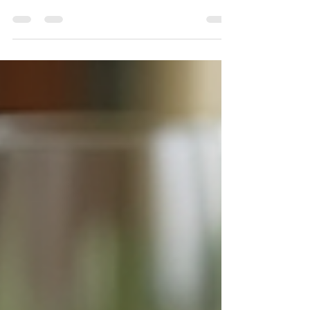
Luxury? A Western Massachusetts
Planner Explains
Luxury isn't defined by how much is spent-it's defined by
how every detailed is intentionally considered. In Western
Massachusetts and The Berkshires , where estates,
gardens, and historic properties set the backdrop, true
luxury weddings are less about excess and more about
experience, atmosphere, and emotional design. A
Seamless Guest Experience Luxury weddings prioritize
the guest journey just as much as the aesthetics. From
the moment guests receive their invitation to th