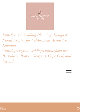
Full-Service Wedding Planning, Design &
Floral Artistry for Celebrations Across New
England
Curating elegant weddings throughout the
Berkshires, Boston, Newport, Cape Cod, and
beyond
Blog