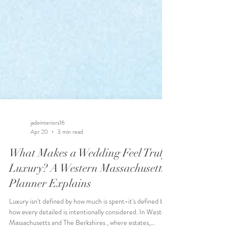
jadeinteriors16
Apr 20
3 min read
What Makes a Wedding Feel Truly