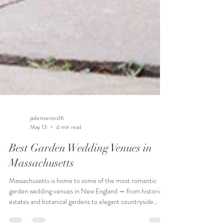
jadeinteriors16
May 13
4 min read
Best Garden Wedding Venues in
Massachusetts
Massachusetts is home to some of the most romantic