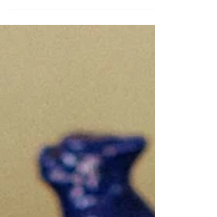
garden wedding venues in New England — from historic
estates and botanical gardens to elegant countryside
properties filled with lush blooms, manicured grounds, and
timeless charm. For couples dreaming of an outdoor
celebration surrounded by natural beauty, the possibilities
are endless. At Laurie Catherine Events, we’re endlessly
inspired by venues that blend refined elegance with
organic romance. Whether you envision an int