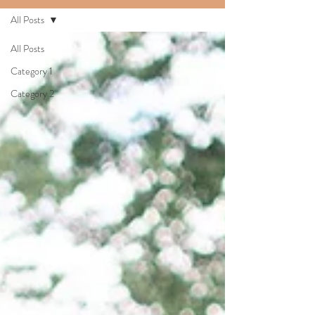
All Posts
All Posts
Category 1
Category 2