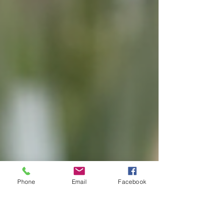
Phone
Email
Facebook