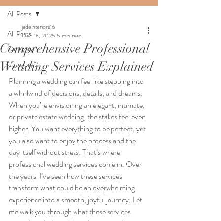
All Posts
jadeinteriors16
All Posts
Dec 16, 2025
5 min read
Comprehensive Professional
Category 1
Wedding Services Explained
Category 2
Planning a wedding can feel like stepping into 
a whirlwind of decisions, details, and dreams. 
When you’re envisioning an elegant, intimate, 
or private estate wedding, the stakes feel even 
higher. You want everything to be perfect, yet 
you also want to enjoy the process and the 
day itself without stress. That’s where 
professional wedding services come in. Over 
the years, I’ve seen how these services 
transform what could be an overwhelming 
experience into a smooth, joyful journey. Let 
me walk you through what these services 