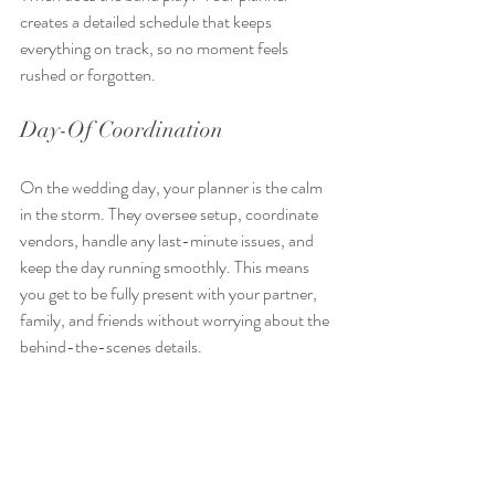
creates a detailed schedule that keeps 
everything on track, so no moment feels 
rushed or forgotten.
Day-Of Coordination
On the wedding day, your planner is the calm 
in the storm. They oversee setup, coordinate 
vendors, handle any last-minute issues, and 
keep the day running smoothly. This means 
you get to be fully present with your partner, 
family, and friends without worrying about the 
behind-the-scenes details.