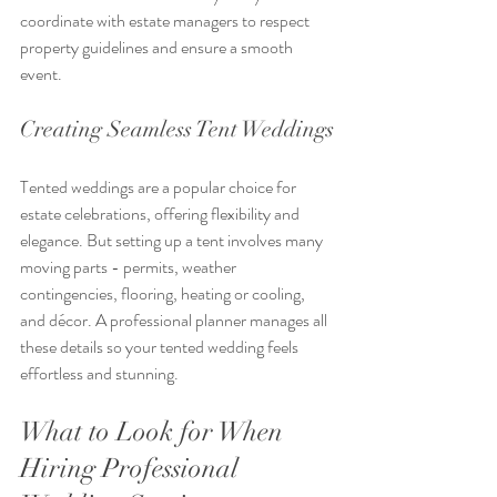
coordinate with estate managers to respect 
property guidelines and ensure a smooth 
event.
Creating Seamless Tent Weddings
Tented weddings are a popular choice for 
estate celebrations, offering flexibility and 
elegance. But setting up a tent involves many 
moving parts - permits, weather 
contingencies, flooring, heating or cooling, 
and décor. A professional planner manages all 
these details so your tented wedding feels 
effortless and stunning.
What to Look for When 
Hiring Professional 