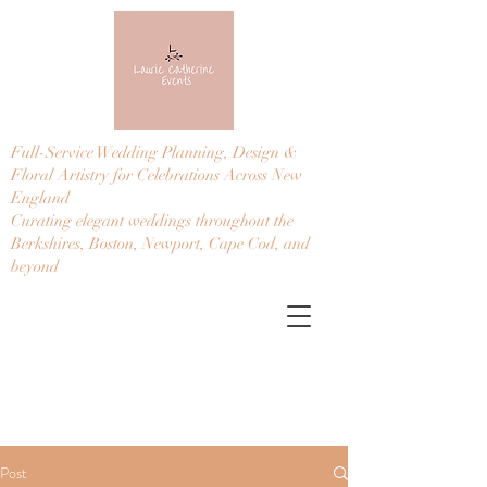
Full-Service Wedding Planning, Design &
Floral Artistry for Celebrations Across New
England
Curating elegant weddings throughout the
Berkshires, Boston, Newport, Cape Cod, and
beyond
Post