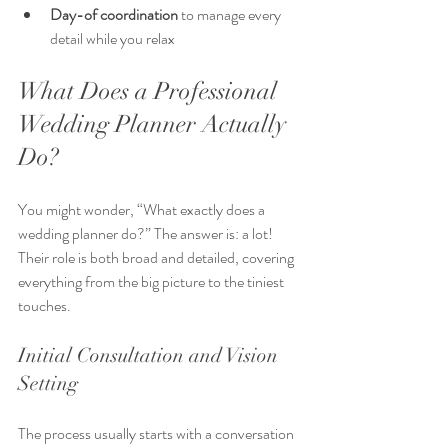
Day-of coordination
 to manage every 
detail while you relax  
What Does a Professional 
Wedding Planner Actually 
Do?
You might wonder, “What exactly does a 
wedding planner do?” The answer is: a lot! 
Their role is both broad and detailed, covering 
everything from the big picture to the tiniest 
touches.
Initial Consultation and Vision 
Setting
The process usually starts with a conversation 