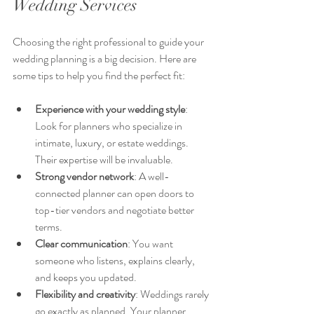
Wedding Services
Choosing the right professional to guide your 
wedding planning is a big decision. Here are 
some tips to help you find the perfect fit:
Experience with your wedding style
: 
Look for planners who specialize in 
intimate, luxury, or estate weddings. 
Their expertise will be invaluable.  
Strong vendor network
: A well-
connected planner can open doors to 
top-tier vendors and negotiate better 
terms.  
Clear communication
: You want 
someone who listens, explains clearly, 
and keeps you updated.  
Flexibility and creativity
: Weddings rarely 
go exactly as planned. Your planner 