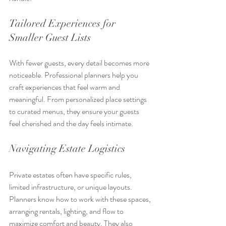
Tailored Experiences for 
Smaller Guest Lists
With fewer guests, every detail becomes more 
noticeable. Professional planners help you 
craft experiences that feel warm and 
meaningful. From personalized place settings 
to curated menus, they ensure your guests 
feel cherished and the day feels intimate.
Navigating Estate Logistics
Private estates often have specific rules, 
limited infrastructure, or unique layouts. 
Planners know how to work with these spaces, 
arranging rentals, lighting, and flow to 
maximize comfort and beauty. They also 