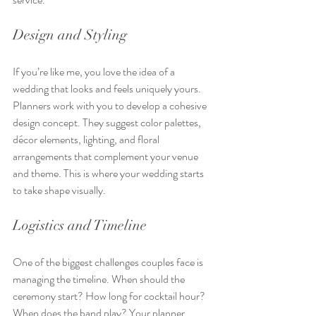
Design and Styling
If you’re like me, you love the idea of a 
wedding that looks and feels uniquely yours. 
Planners work with you to develop a cohesive 
design concept. They suggest color palettes, 
décor elements, lighting, and floral 
arrangements that complement your venue 
and theme. This is where your wedding starts 
to take shape visually.
Logistics and Timeline
One of the biggest challenges couples face is 
managing the timeline. When should the 
ceremony start? How long for cocktail hour? 
When does the band play? Your planner 