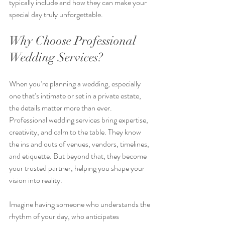
typically include and how they can make your 
special day truly unforgettable.
Why Choose Professional 
Wedding Services?
When you’re planning a wedding, especially 
one that’s intimate or set in a private estate, 
the details matter more than ever. 
Professional wedding services bring expertise, 
creativity, and calm to the table. They know 
the ins and outs of venues, vendors, timelines, 
and etiquette. But beyond that, they become 
your trusted partner, helping you shape your 
vision into reality.
Imagine having someone who understands the 
rhythm of your day, who anticipates 