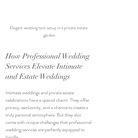
Elegant wedding tent setup in a private estate 
garden
How Professional Wedding 
Services Elevate Intimate 
and Estate Weddings
Intimate weddings and private estate 
celebrations have a special charm. They offer 
privacy, exclusivity, and a chance to create a 
truly personal atmosphere. But they also 
come with unique challenges that professional 
wedding services are perfectly equipped to 
handle.