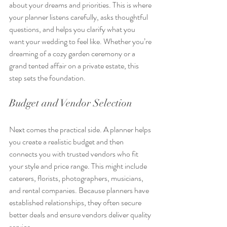
about your dreams and priorities. This is where 
your planner listens carefully, asks thoughtful 
questions, and helps you clarify what you 
want your wedding to feel like. Whether you’re 
dreaming of a cozy garden ceremony or a 
grand tented affair on a private estate, this 
step sets the foundation.
Budget and Vendor Selection
Next comes the practical side. A planner helps 
you create a realistic budget and then 
connects you with trusted vendors who fit 
your style and price range. This might include 
caterers, florists, photographers, musicians, 
and rental companies. Because planners have 
established relationships, they often secure 
better deals and ensure vendors deliver quality 
service.