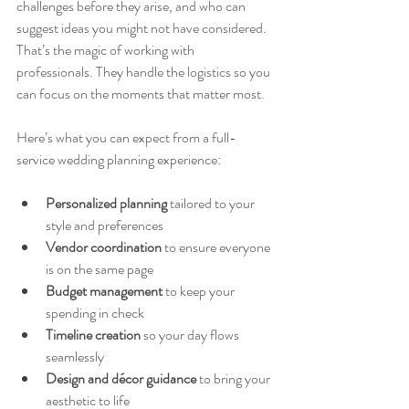
challenges before they arise, and who can 
suggest ideas you might not have considered. 
That’s the magic of working with 
professionals. They handle the logistics so you 
can focus on the moments that matter most.
Here’s what you can expect from a full-
service wedding planning experience:
Personalized planning
 tailored to your 
style and preferences  
Vendor coordination
 to ensure everyone 
is on the same page  
Budget management
 to keep your 
spending in check  
Timeline creation
 so your day flows 
seamlessly  
Design and décor guidance
 to bring your 
aesthetic to life  