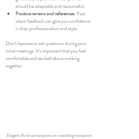
should be adaptable and resourceful.  
Positive reviews and references
: Past 
client feedback can give you confidence 
in their professionalism and style.  
Don’t hesitate to ask questions during your 
initial meetings. It’s important that you feel 
comfortable and excited about working 
together.
Elegant floral centerpiece on a wedding reception 