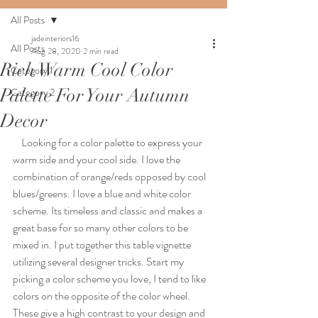
All Posts
jadeinteriors16
All Posts
Aug 28, 2020
2 min read
Rich Warm Cool Color
Category 1
Palette For Your Autumn
Category 2
Decor
    Looking for a color palette to express your 
warm side and your cool side. I love the 
combination of orange/reds opposed by cool 
blues/greens. I love a blue and white color 
scheme. Its timeless and classic and makes a 
great base for so many other colors to be 
mixed in. I put together this table vignette 
utilizing several designer tricks. Start my 
picking a color scheme you love, I tend to like 
colors on the opposite of the color wheel. 
These give a high contrast to your design and 