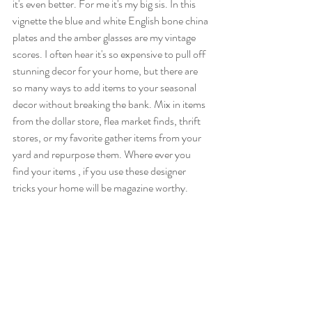
it's even better. For me it's my big sis. In this 
vignette the blue and white English bone china 
plates and the amber glasses are my vintage 
scores. I often hear it's so expensive to pull off 
stunning decor for your home, but there are 
so many ways to add items to your seasonal 
decor without breaking the bank. Mix in items 
from the dollar store, flea market finds, thrift 
stores, or my favorite gather items from your 
yard and repurpose them. Where ever you 
find your items , if you use these designer 
tricks your home will be magazine worthy. 