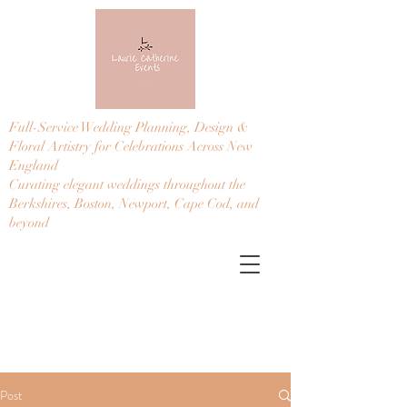
Full-Service Wedding Planning, Design &
Floral Artistry for Celebrations Across New
England
Curating elegant weddings throughout the
Berkshires, Boston, Newport, Cape Cod, and
beyond
Post