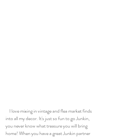
    I love mixing in vintage and flea market finds 
into all my decor. It's just so fun to go Junkin, 
you never know what treasure you will bring 
home! When you have a great Junkin partner 