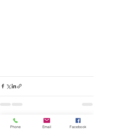
Recent Posts
See All
Phone
Email
Facebook