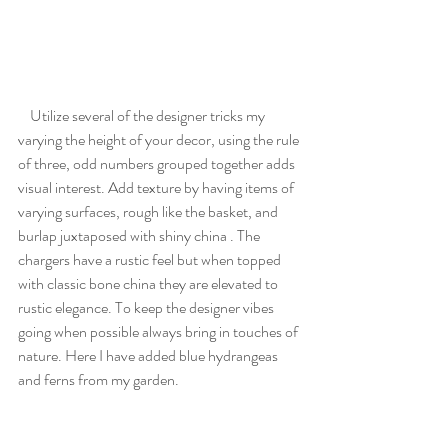
    Utilize several of the designer tricks my 
varying the height of your decor, using the rule 
of three, odd numbers grouped together adds 
visual interest. Add texture by having items of 
varying surfaces, rough like the basket, and 
burlap juxtaposed with shiny china . The 
chargers have a rustic feel but when topped 
with classic bone china they are elevated to 
rustic elegance. To keep the designer vibes 
going when possible always bring in touches of 
nature. Here I have added blue hydrangeas 
and ferns from my garden. 