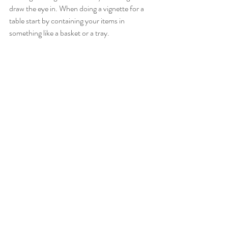
draw the eye in. When doing a vignette for a 
table start by containing your items in 
something like a basket or a tray. 