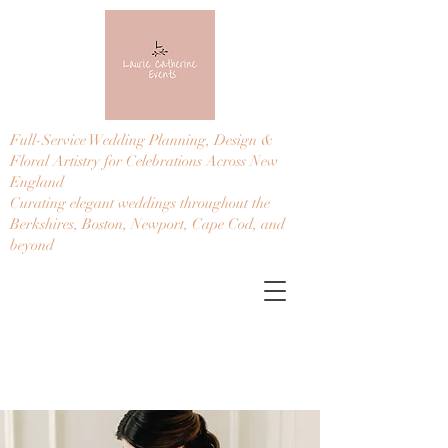
Full-Service Wedding Planning, Design &
Floral Artistry for Celebrations Across New
England
Curating elegant weddings throughout the
Berkshires, Boston, Newport, Cape Cod, and
beyond