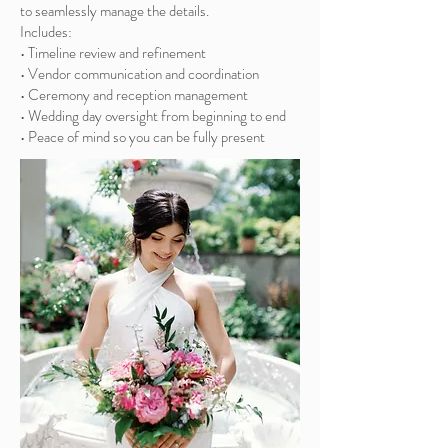
to seamlessly manage the details.
Includes:
• Timeline review and refinement
• Vendor communication and coordination
• Ceremony and reception management
• Wedding day oversight from beginning to end
• Peace of mind so you can be fully present