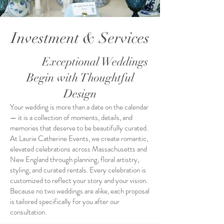
Investment & Services
Exceptional Weddings
Begin with Thoughtful
Design
Your wedding is more than a date on the calendar
— it is a collection of moments, details, and
memories that deserve to be beautifully curated.
At Laurie Catherine Events, we create romantic,
elevated celebrations across Massachusetts and
New England through planning, floral artistry,
styling, and curated rentals. Every celebration is
customized to reflect your story and your vision.
Because no two weddings are alike, each proposal
is tailored specifically for you after our
consultation.