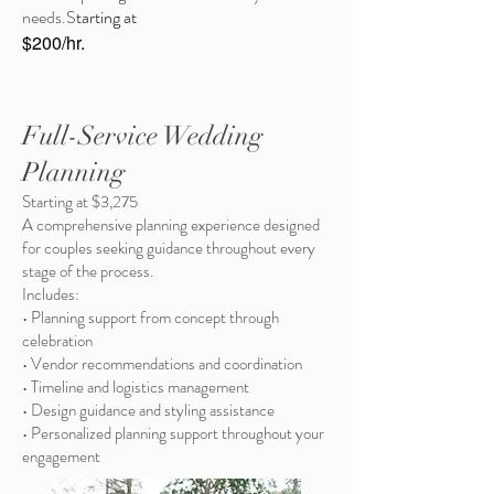
needs.S
tarting at
$200/hr.
Full-Service Wedding
Planning
Starting at $3,275
A comprehensive planning experience designed
for couples seeking guidance throughout every
stage of the process.
Includes:
• Planning support from concept through
celebration
• Vendor recommendations and coordination
• Timeline and logistics management
• Design guidance and styling assistance
• Personalized planning support throughout your
engagement