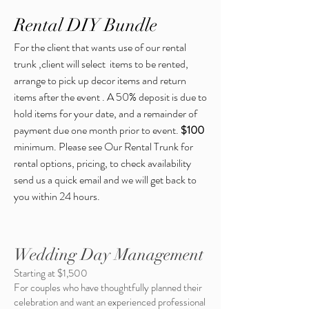
Rental DIY Bundle
For the client that wants use of our rental
trunk ,client will select items to be rented,
arrange to pick up decor items and return
items after the event . A 50% deposit is due to
hold items for your date, and a remainder of
payment due one month prior to event.
$100
minimum.
Please see Our Rental Trunk for
rental options, pricing, to check availability
send us a quick email and we will get back to
you within 24 hours.
Wedding Day Management
Starting at $1,500
For couples who have thoughtfully planned their
celebration and want an experienced professional