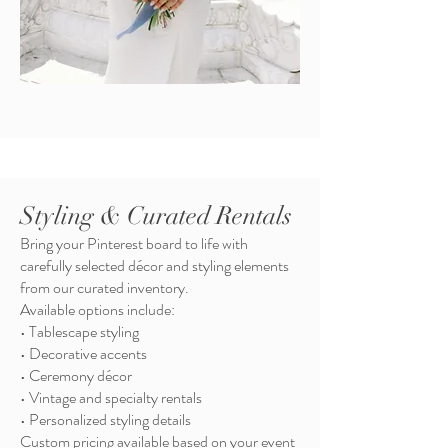
Styling & Curated Rentals
Bring your Pinterest board to life with
carefully selected décor and styling elements
from our curated inventory.
Available options include:
• Tablescape styling
• Decorative accents
• Ceremony décor
• Vintage and specialty rentals
• Personalized styling details
Custom pricing available based on your event