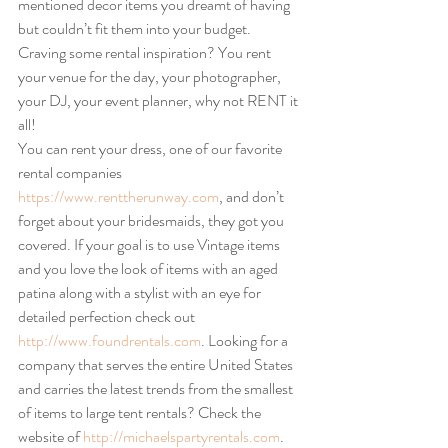
mentioned decor items you dreamt of having 
but couldn’t fit them into your budget. 
Craving some rental inspiration? You rent 
your venue for the day, your photographer, 
your DJ, your event planner, why not RENT it 
all!
You can rent your dress, one of our favorite 
rental companies 
https://www.renttherunway.com
, and don’t 
forget about your bridesmaids, they got you 
covered. If your goal is to use Vintage items 
and you love the look of items with an aged 
patina along with a stylist with an eye for 
detailed perfection check out 
http://www.foundrentals.com
. Looking for a 
company that serves the entire United States 
and carries the latest trends from the smallest 
of items to large tent rentals? Check the 
website of 
http://michaelspartyrentals.com
.