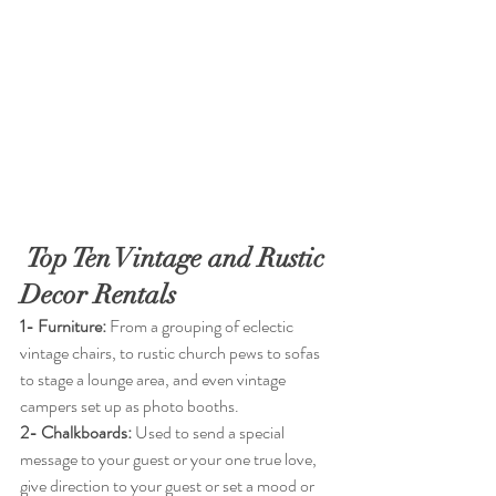
Top Ten Vintage and Rustic 
Decor Rentals
1- Furniture:
 From a grouping of eclectic 
vintage chairs, to rustic church pews to sofas 
to stage a lounge area, and even vintage 
campers set up as photo booths.
2- Chalkboards:
 Used to send a special 
message to your guest or your one true love, 
give direction to your guest or set a mood or 