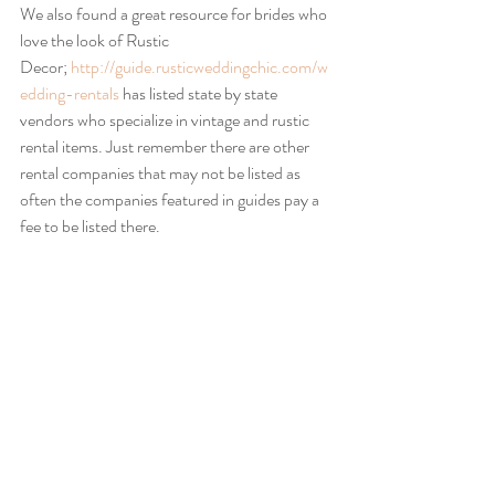
We also found a great resource for brides who 
love the look of Rustic 
Decor; 
http://guide.rusticweddingchic.com/w
edding-rentals
 has listed state by state 
vendors who specialize in vintage and rustic 
rental items. Just remember there are other 
rental companies that may not be listed as 
often the companies featured in guides pay a 
fee to be listed there.