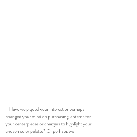
    Have we piqued your interest or perhaps 
changed your mind on purchasing lanterns for 
your centerpieces or chargers to highlight your 
chosen color palette? Or perhaps we 