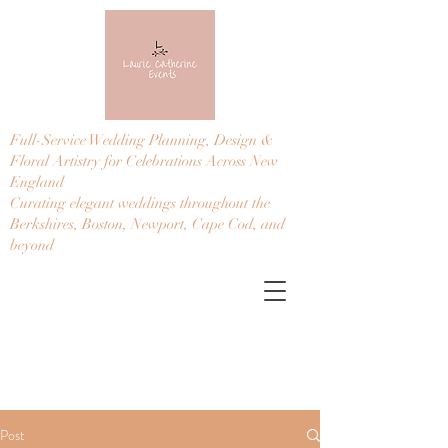
Full-Service Wedding Planning, Design &
Floral Artistry for Celebrations Across New
England
Curating elegant weddings throughout the
Berkshires, Boston, Newport, Cape Cod, and
beyond
Post