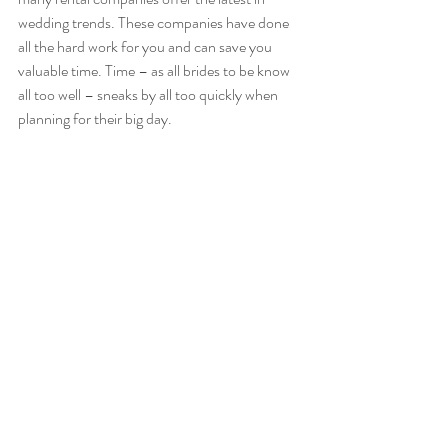
wedding trends. These companies have done 
all the hard work for you and can save you 
valuable time. Time – as all brides to be know 
all too well – sneaks by all too quickly when 
planning for their big day.