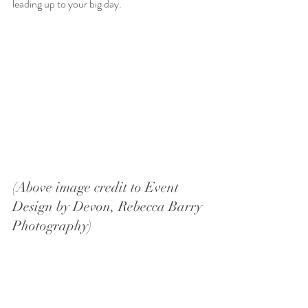
leading up to your big day.
(Above image credit to Event 
Design by Devon, Rebecca Barry 
Photography)