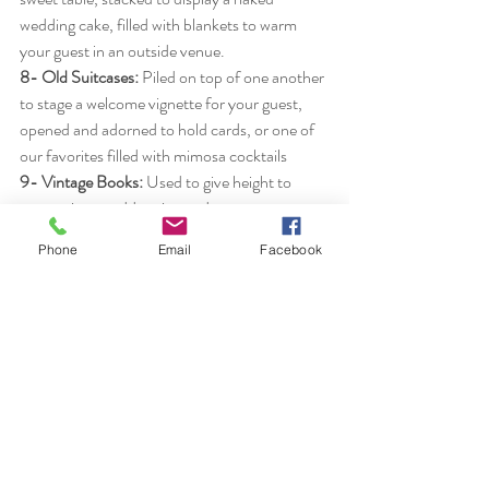
wedding cake, filled with blankets to warm 
your guest in an outside venue.
8- Old Suitcases:
 Piled on top of one another 
to stage a welcome vignette for your guest, 
opened and adorned to hold cards, or one of 
our favorites filled with mimosa cocktails
9- Vintage Books:
 Used to give height to 
centerpieces, add patina and texture to your 
decor, or share your literary favorites with 
Phone
Email
Facebook
your guest.
10- Arbors and Arches:
Provide a focal point, 
mark the spot for your vows, set the feel for 
your event from simple to elegant.