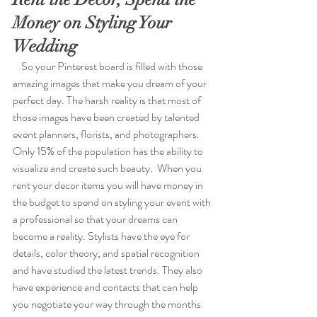
Money on Styling Your 
Wedding
    So your Pinterest board is filled with those 
amazing images that make you dream of your 
perfect day. The harsh reality is that most of 
those images have been created by talented 
event planners, florists, and photographers. 
Only 15% of the population has the ability to 
visualize and create such beauty.  When you 
rent your decor items you will have money in 
the budget to spend on styling your event with 
a professional so that your dreams can 
become a reality. Stylists have the eye for 
details, color theory, and spatial recognition 
and have studied the latest trends. They also 
have experience and contacts that can help 
you negotiate your way through the months 