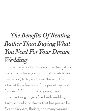
    The Benefits Of Renting 
Rather Than Buying What 
You Need For Your Dream 
Wedding 
    How many brides do you know that gather 
decor items for a year or more to match their 
theme only to try and resell them on the 
internet for a fraction of the price they paid 
for them? For months or years, their 
basement or garage is filled with wedding 
items in a color or theme that has passed by. 
Event planners, florists, and many venues 