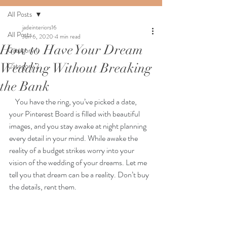
All Posts
jadeinteriors16
All Posts
Jun 6, 2020
4 min read
How to Have Your Dream
Category 1
Wedding Without Breaking
Category 2
the Bank
You have the ring, you’ve picked a date, 
your Pinterest Board is filled with beautiful 
images, and you stay awake at night planning 
every detail in your mind. While awake the 
reality of a budget strikes worry into your 
vision of the wedding of your dreams. Let me 
tell you that dream can be a reality. Don’t buy 
the details, rent them.