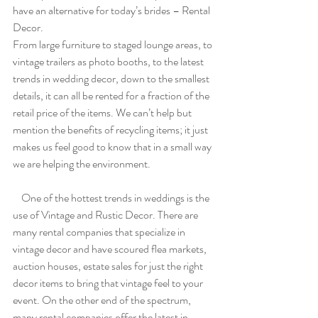
have an alternative for today’s brides – Rental 
Decor.
From large furniture to staged lounge areas, to 
vintage trailers as photo booths, to the latest 
trends in wedding decor, down to the smallest 
details, it can all be rented for a fraction of the 
retail price of the items. We can’t help but 
mention the benefits of recycling items; it just 
makes us feel good to know that in a small way 
we are helping the environment.
    One of the hottest trends in weddings is the 
use of Vintage and Rustic Decor. There are 
many rental companies that specialize in 
vintage decor and have scoured flea markets, 
auction houses, estate sales for just the right 
decor items to bring that vintage feel to your 
event. On the other end of the spectrum, 
many rental companies offer the latest in 