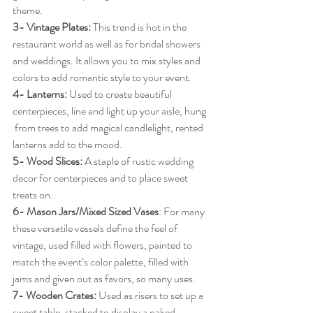
theme.
3- Vintage Plates:
 This trend is hot in the 
restaurant world as well as for bridal showers 
and weddings. It allows you to mix styles and 
colors to add romantic style to your event.
4- Lanterns:
 Used to create beautiful 
centerpieces, line and light up your aisle, hung 
 from trees to add magical candlelight, rented 
lanterns add to the mood.
5- Wood Slices:
 A staple of rustic wedding 
decor for centerpieces and to place sweet 
treats on.
6- Mason Jars/Mixed Sized Vases
: For many 
these versatile vessels define the feel of 
vintage, used filled with flowers, painted to 
match the event’s color palette, filled with 
jams and given out as favors, so many uses.
7- Wooden Crates:
 Used as risers to set up a 
sweet table, stacked to display a naked 