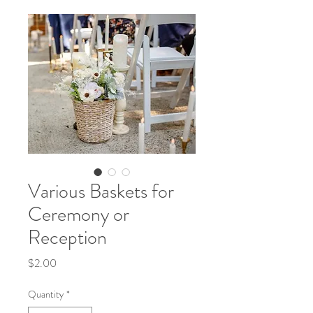
Various Baskets for
Ceremony or
Reception
Price
$2.00
Quantity
*