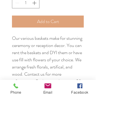
Add to Cart
Our various baskets make for stunning
ceremony or reception decor. You can
rent the baskets and DYI them or have
use fill with flowers of your choice. We
arrange fresh florals, artifical, and
wood. Contact us for more
information. Basket rentals start at $2
each.
Phone
Email
Facebook