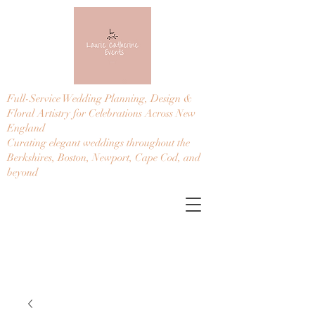
Full-Service Wedding Planning, Design &
Floral Artistry for Celebrations Across New
England
Curating elegant weddings throughout the
Berkshires, Boston, Newport, Cape Cod, and
beyond