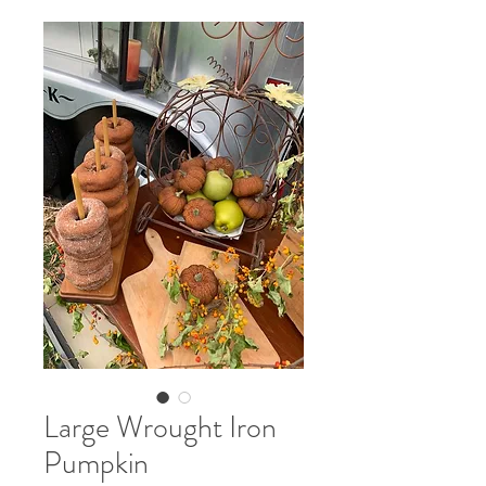
Large Wrought Iron
Pumpkin