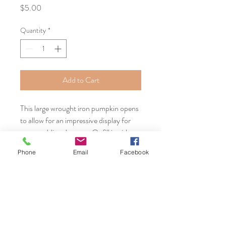
Price
$5.00
Quantity
*
Add to Cart
This large wrought iron pumpkin opens
to allow for an impressive display for
your wedding desserts. Or fill it with
candles for another unique display.
Phone
Email
Facebook
Serving Massachusetts, Connecticut,