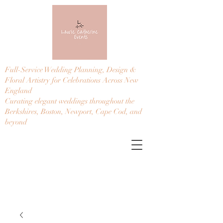
Full-Service Wedding Planning, Design &
Floral Artistry for Celebrations Across New
England
Curating elegant weddings throughout the
Berkshires, Boston, Newport, Cape Cod, and
beyond