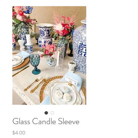
Glass Candle Sleeve
Price
$4.00