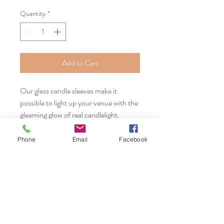
Quantity
*
Add to Cart
Our glass candle sleeves make it
possible to light up your venue with the
gleaming glow of real candlelight.
Rental FEE starting at $2.
Phone
Email
Facebook
Serving Massachusetts, Connecticut,
and New England including