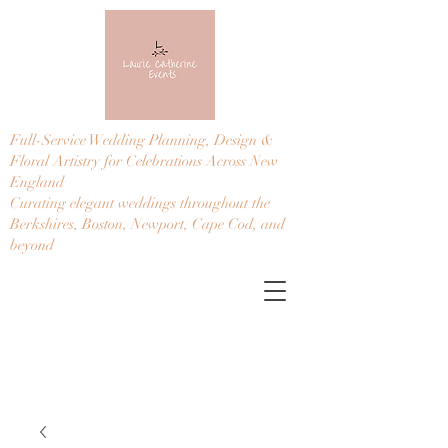
Full-Service Wedding Planning, Design &
Floral Artistry for Celebrations Across New
England
Curating elegant weddings throughout the
Berkshires, Boston, Newport, Cape Cod, and
beyond